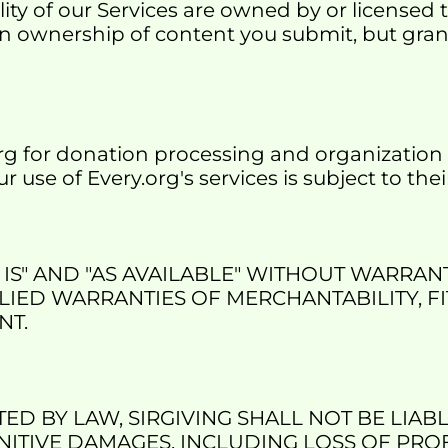
lity of our Services are owned by or licensed 
in ownership of content you submit, but grant u
rg for donation processing and organization 
ur use of Every.org's services is subject to th
IS" AND "AS AVAILABLE" WITHOUT WARRANT
LIED WARRANTIES OF MERCHANTABILITY, FI
NT.
D BY LAW, SIRGIVING SHALL NOT BE LIABLE
ITIVE DAMAGES, INCLUDING LOSS OF PROFI