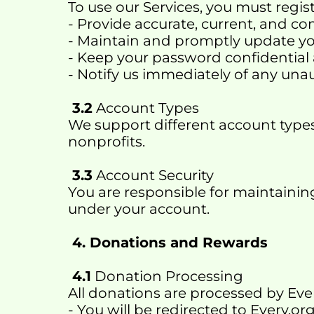
To use our Services, you must regis
- Provide accurate, current, and c
- Maintain and promptly update y
- Keep your password confidential
- Notify us immediately of any una
 3.2
 Account Types
We support different account types 
nonprofits.
 3.3
 Account Security
You are responsible for maintaining 
under your account.
 4. Donations and Rewards
 4.1
 Donation Processing
All donations are processed by Ever
- You will be redirected to Every.