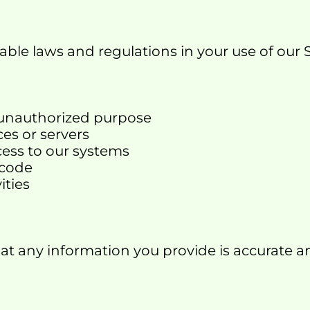
able laws and regulations in your use of our S
or unauthorized purpose
ces or servers
cess to our systems
 code
ities
hat any information you provide is accurate 