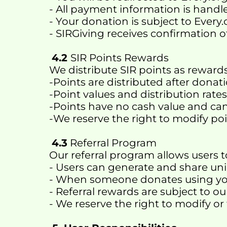
- All payment information is handle
- Your donation is subject to Every
- SIRGiving receives confirmation 
4.2 
SIR Points Rewards 
We distribute SIR points as rewards
-Points are distributed after donat
-Point values and distribution rat
-Points have no cash value and c
-We reserve the right to modify poi
4.3
 Referral Program
Our referral program allows users t
- Users can generate and share uni
- When someone donates using your
- Referral rewards are subject to o
- We reserve the right to modify or