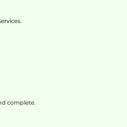
ervices.
and complete.