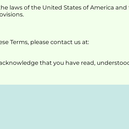
he laws of the United States of America and t
ovisions.
se Terms, please contact us at:
u acknowledge that you have read, understoo