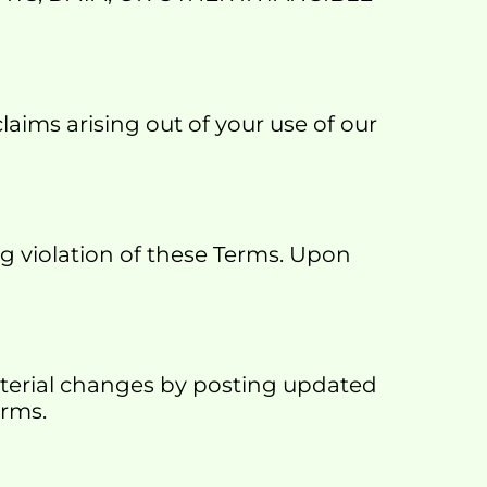
aims arising out of your use of our 
 violation of these Terms. Upon 
aterial changes by posting updated 
erms.