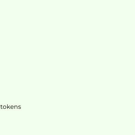
 tokens