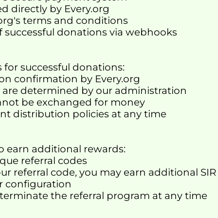
d directly by Every.org
.org's terms and conditions
of successful donations via webhooks
 for successful donations:
ion confirmation by Every.org
es are determined by our administration
annot be exchanged for money
nt distribution policies at any time
o earn additional rewards:
que referral codes
 referral code, you may earn additional SIR
ur configuration
 terminate the referral program at any time