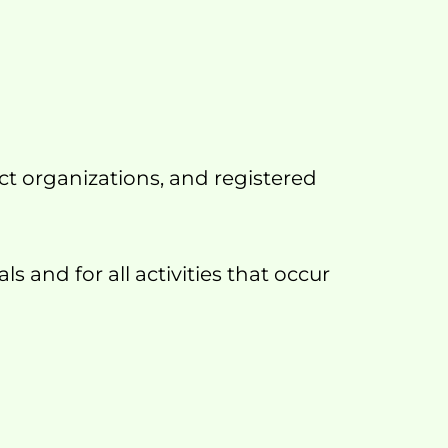
t organizations, and registered 
 and for all activities that occur 