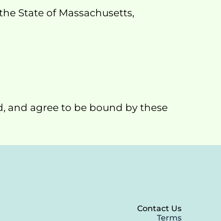
he State of Massachusetts, 
d, and agree to be bound by these 
Contact Us
Terms