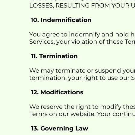
LOSSES, RESULTING FROM YOUR U
10. Indemnification
You agree to indemnify and hold har
Services, your violation of these Ter
 11. Termination
We may terminate or suspend your a
termination, your right to use our 
 12. Modifications
We reserve the right to modify the
Terms on our website. Your contin
 13. Governing Law