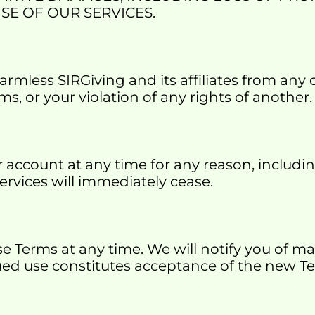
SE OF OUR SERVICES.
mless SIRGiving and its affiliates from any cl
ms, or your violation of any rights of another.
ccount at any time for any reason, including
Services will immediately cease.
se Terms at any time. We will notify you of m
ued use constitutes acceptance of the new T