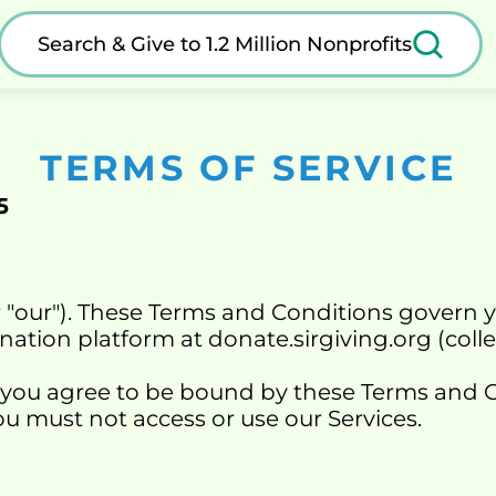
Search & Give to 1.2 Million Nonprofits
TERMS OF SERVICE
5
r "our"). These Terms and Conditions govern y
nation platform at 
donate.sirgiving.org
 (coll
 you agree to be bound by these Terms and Con
u must not access or use our Services.