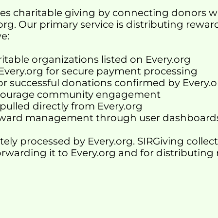
tates charitable giving by connecting donors w
org. Our primary service is distributing rewa
we:
itable organizations listed on Every.org
 Every.org for secure payment processing
for successful donations confirmed by Every.
encourage community engagement
pulled directly from Every.org
 reward management through user dashboard
tely processed by Every.org. SIRGiving colle
orwarding it to Every.org and for distributing 