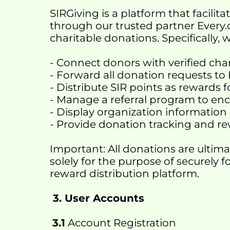
SIRGiving is a platform that facili
through our trusted partner Every.
charitable donations. Specifically, 
- Connect donors with verified char
- Forward all donation requests to
- Distribute SIR points as rewards 
- Manage a referral program to 
- Display organization information 
- Provide donation tracking and
Important: All donations are ultima
solely for the purpose of securely f
reward distribution platform.
 3. User Accounts
3.1
 Account Registration