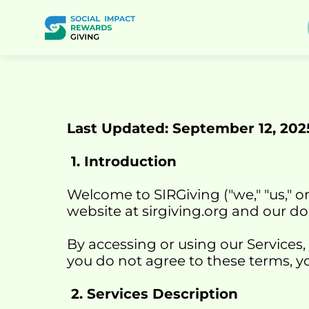
Last Updated: September 12, 202
 1. Introduction
Welcome to SIRGiving ("we," "us," o
website at 
sirgiving.org
 and our do
By accessing or using our Services,
you do not agree to these terms, yo
 2. Services Description