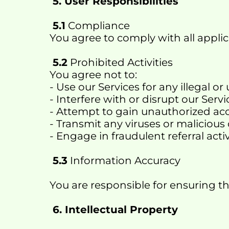
 5. User Responsibilities
 5.1
 Compliance
You agree to comply with all applic
 5.2
 Prohibited Activities
You agree not to:
- Use our Services for any illegal 
- Interfere with or disrupt our Servi
- Attempt to gain unauthorized ac
- Transmit any viruses or malicious
- Engage in fraudulent referral activ
 5.3
 Information Accuracy
You are responsible for ensuring t
 6. Intellectual Property