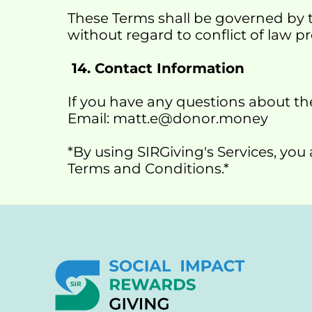
These Terms shall be governed by t
without regard to conflict of law pr
 14. Contact Information
If you have any questions about the
Email: matt.e@donor.money
*By using SIRGiving's Services, yo
Terms and Conditions.*