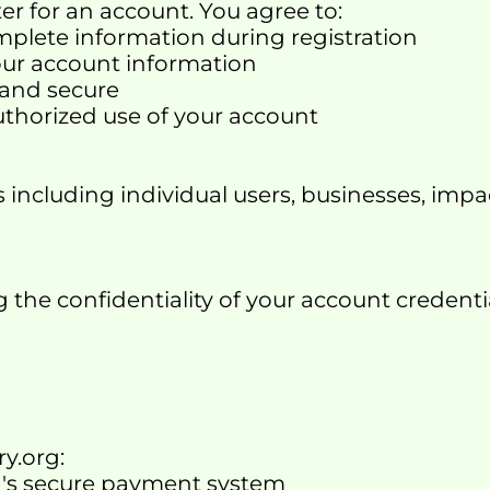
ter for an account. You agree to:
omplete information during registration
our account information
 and secure
uthorized use of your account
including individual users, businesses, impac
the confidentiality of your account credentials
y.org:
org's secure payment system