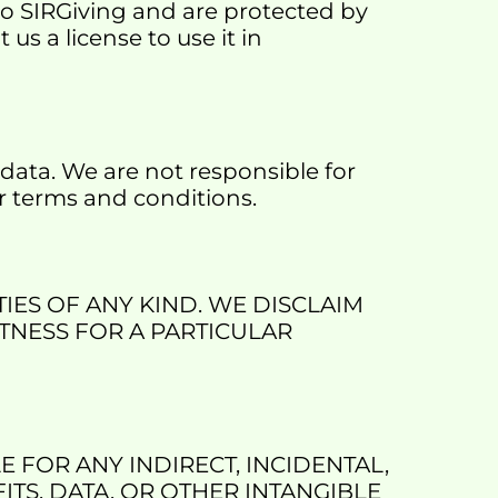
to SIRGiving and are protected by 
s a license to use it in 
data. We are not responsible for 
eir terms and conditions.
IES OF ANY KIND. WE DISCLAIM 
TNESS FOR A PARTICULAR 
 FOR ANY INDIRECT, INCIDENTAL, 
TS, DATA, OR OTHER INTANGIBLE 