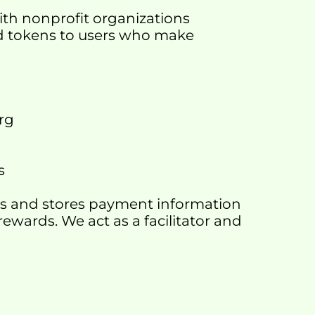
ith nonprofit organizations 
rd tokens to users who make 
org
s
cts and stores payment information 
rewards. We act as a facilitator and 