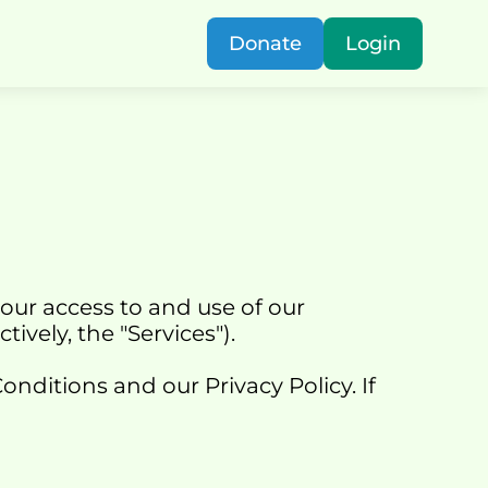
Donate
Login
our access to and use of our 
ectively, the "Services").
ditions and our Privacy Policy. If 