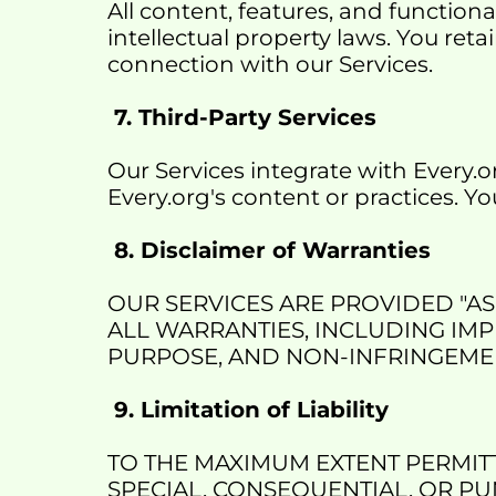
All content, features, and functiona
intellectual property laws. You reta
connection with our Services.
 7. Third-Party Services
Our Services integrate with Every.o
Every.org's content or practices. Yo
 8. Disclaimer of Warranties
OUR SERVICES ARE PROVIDED "AS 
ALL WARRANTIES, INCLUDING IMP
PURPOSE, AND NON-INFRINGEME
 9. Limitation of Liability
TO THE MAXIMUM EXTENT PERMITTE
SPECIAL, CONSEQUENTIAL, OR PUN